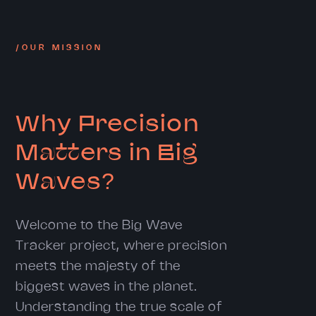
/OUR MISSION
Why Precision
Matters in Big
Waves?
Welcome to the Big Wave
Tracker project, where precision
meets the majesty of the
biggest waves in the planet.
Understanding the true scale of