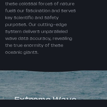
these colossal forces of nature
fuels our fascination and serves
key scientific and safety
purposes. Our cutting-edge
system delivers unparalleled
wave data accuracy, revealing
the true enormity of these
oceanic giants.
Extreme Wave