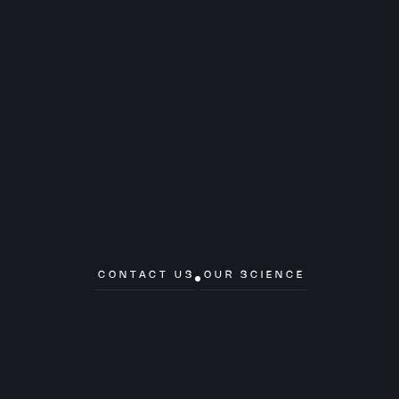
CONTACT US
OUR SCIENCE