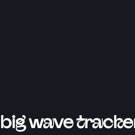
big wave tracke